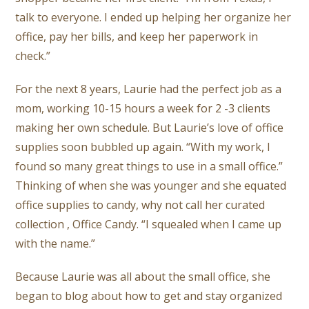
talk to everyone. I ended up helping her organize her
office, pay her bills, and keep her
paperwork in
check.”
For the next 8 years, Laurie had the perfect job as a
mom, working 10-15 hours a week for 2 -3 clients
making her own schedule. But Laurie’s love of office
supplies soon bubbled up again. “With my work, I
found so many great things to use in a small office.”
Thinking of when she was younger and she equated
office supplies to candy, why not call her curated
collection , Office Candy. “I squealed when I came up
with the name.”
Because Laurie was all about the small office, she
began to blog about how to get and stay organized