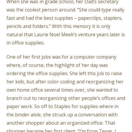
When she was in grade school, her Dad’s secretary
was the coolest person around. “She could type really
fast and had the best supplies – paperclips, staplers,
pencils and folders.” With this memory it is only
natural that Laurie Noel Meek’s venture years later is
in office supplies.
One of her first jobs was for a computer company
where, of course, the highlight of her day was
ordering the office supplies. She left this job to raise
her kids, but after color-coding and reorganizing her
own home office several times over, she wanted to
branch out to reorganizing other people’s offices and
paper work. So off to Staples for supplies where in
the binder aisle, she struck up a conversation with
another shopper about an organized office. That
shopper became her first client. “I’m from Texas, I