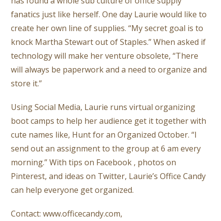
has found a whole sub culture of office supply
fanatics just like herself. One day Laurie would like to
create her own line of supplies. “My secret goal is to
knock Martha Stewart out of Staples.” When asked if
technology will make her venture obsolete, “There
will always be paperwork and a need to organize and
store it.”
Using Social Media, Laurie runs virtual organizing
boot camps to help her audience get it together with
cute names like, Hunt for an Organized October. “I
send out an assignment to the group at 6 am every
morning.” With tips on Facebook , photos on
Pinterest, and ideas on Twitter, Laurie’s Office Candy
can help everyone get organized.
Contact: www.officecandy.com,