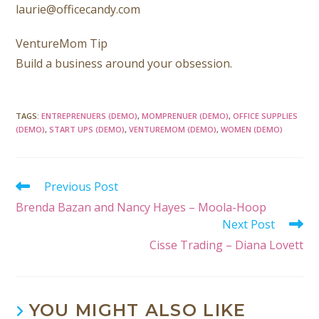
laurie@officecandy.com
VentureMom Tip
Build a business around your obsession.
TAGS
:
ENTREPRENUERS (DEMO)
,
MOMPRENUER (DEMO)
,
OFFICE SUPPLIES
(DEMO)
,
START UPS (DEMO)
,
VENTUREMOM (DEMO)
,
WOMEN (DEMO)
Previous Post
Brenda Bazan and Nancy Hayes – Moola-Hoop
Next Post
Cisse Trading – Diana Lovett
YOU MIGHT ALSO LIKE