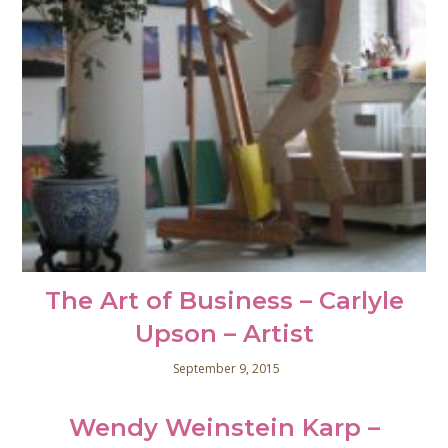
The Art of Business – Carlyle
Upson – Artist
September 9, 2015
Wendy Weinstein Karp –