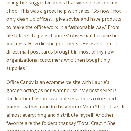
using her suggested items that were in her on line
shop. This was a great help with sales. “So now I not
only clean up offices, I give advice and have products
to make the office work in a fashionable way.” From
file folders, to pens, Laurie’s’ obsession became her
business. How did she get clients, “Believe it or not,
direct mail post cards brought in most of my new
organizational customers who then bought my
supplies.”
Office Candy is an ecommerce site with Laurie’s
garage acting as her warehouse. “My best seller is
the leather file tote available in various colors and
patent leather. (and in the VentureMom Shop.) I stock
almost everything and distribute myself. Another
favorite are the folders that say ‘Total Crap’. ” She