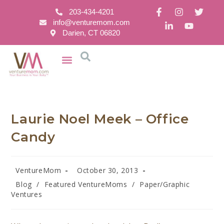
203-434-4201
info@venturemom.com
Darien, CT 06820
Laurie Noel Meek – Office
Candy
VentureMom
October 30, 2013
Blog
/
Featured VentureMoms
/
Paper/Graphic
Ventures