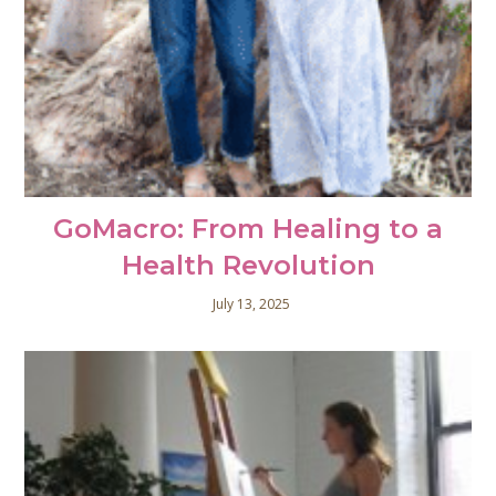
GoMacro: From Healing to a
Health Revolution
July 13, 2025