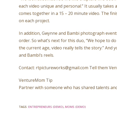
each video unique and personal.” It usually takes a 
comes together in a 15 – 20 minute video. The fi
on each project.
In addition, Gwynne and Bambi photograph events, 
order. So what’s next for this duo, “We hope to do
the current age, video really tells the story.” And
and Bambi’s reels.
Contact: rtpictureworks@gmail.com Tell them Ve
VentureMom Tip
Partner with someone who has shared talents and
TAGS
:
ENTREPRENEURS (DEMO)
,
MOMS (DEMO)