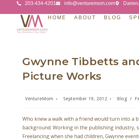
203-434-4201
info@venturemom.com
Darien
HOME
ABOUT
BLOG
SP
Gwynne Tibbetts and
Picture Works
VentureMom
September 19, 2012
Blog
/
F
Who knew a walk with a friend would turn into a 
background. Working in the publishing industry, s
Freelancing when she had children, Gwynne eventu