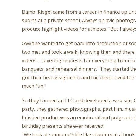
Bambi Riegel came from a career in finance up until
sports at a private school. Always an avid photo
produce highlight videos for athletes. “But I alway
Gwynne wanted to get back into production of some
two met and took a walk, knowing then and there 
videos – covering requests for everything from co
banquets, and rehearsal dinners.” They started t
got their first assignment and the client loved th
much fun.”
So they formed an LLC and developed a web site. O
party, they gathered photographs, past film, musi
finished product was an emotional and poignant look
birthday presents she ever received.
“We look at someone’s life like chapters in a bo