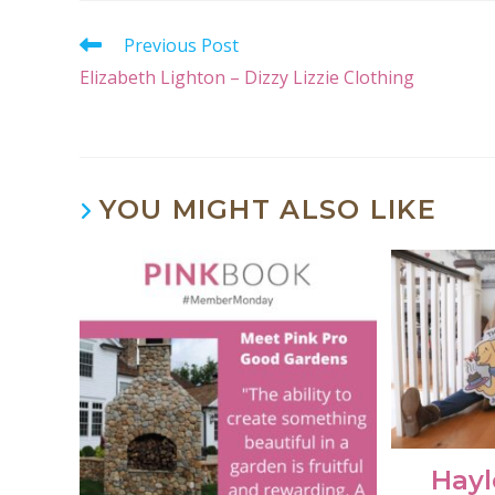
Previous Post
Elizabeth Lighton – Dizzy Lizzie Clothing
YOU MIGHT ALSO LIKE
Hayl