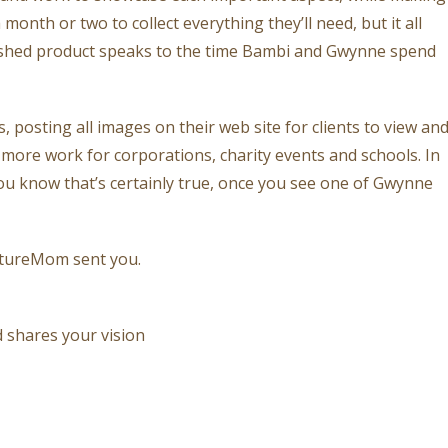
month or two to collect everything they’ll need, but it all
nished product speaks to the time Bambi and Gwynne spend
posting all images on their web site for clients to view an
 more work for corporations, charity events and schools. In
 you know that’s certainly true, once you see one of Gwynne
ntureMom sent you.
 shares your vision