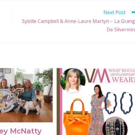
Next Post
Sybille Campbell & Anne-Laure Martyn – La Gran
De Silvermi
ey McNatty