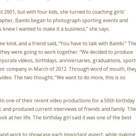
 2001, but with four kids, she turned to coaching girls’
grapher, Bambi began to photograph sporting events and
s knew I wanted to make it a business,” she says.
 kind, and a friend said, “You have to talk with Bambi.” Th
they were going to work together. “We decided to produce
rporate videos, birthdays, anniversaries, graduations, sport
heir company in March of 2012. Through word of mouth, the
e video. The two thought, “We want to do more, this is so
n one of their recent video productions for a 50th birthday
c and produced current interviews of friends and family. The
 at her life. The birthday girl said it was one of the best
ok and work to showcase each important aspect, while making