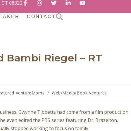
, CT 06820
EAKER
CONTACT
 Bambi Riegel – RT
eatured VentureMoms
/
Web/Media/Book Ventures
business. Gwynne Tibbetts had come from a film production
he even edited the PBS series featuring Dr. Brazelton.
ally stopped working to focus on family.