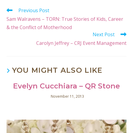
Previous Post
Sam Walravens – TORN: True Stories of Kids, Career
& the Conflict of Motherhood
Next Post
Carolyn Jeffrey – CRJ Event Management
YOU MIGHT ALSO LIKE
Evelyn Cucchiara – QR Stone
November 11, 2013