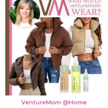
VentureMom @Home