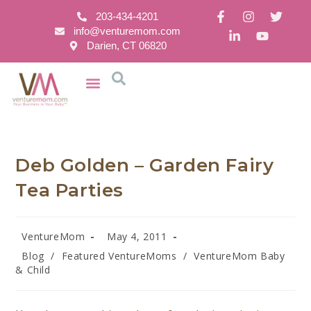
203-434-4201
info@venturemom.com
Darien, CT 06820
Deb Golden – Garden Fairy
Tea Parties
VentureMom
May 4, 2011
Blog
/
Featured VentureMoms
/
VentureMom Baby
& Child