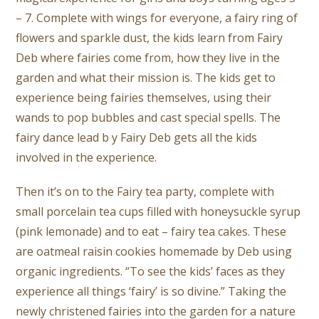
– 7. Complete with wings for everyone, a fairy ring of
flowers and sparkle dust, the kids learn from Fairy
Deb where fairies come from, how they live in the
garden and what their mission is. The kids get to
experience being fairies themselves, using their
wands to pop bubbles and cast special spells. The
fairy dance lead b y Fairy Deb gets all the kids
involved in the experience.
Then it’s on to the Fairy tea party, complete with
small porcelain tea cups filled with honeysuckle syrup
(pink lemonade) and to eat – fairy tea cakes. These
are oatmeal raisin cookies homemade by Deb using
organic ingredients. “To see the kids’ faces as they
experience all things ‘fairy’ is so divine.” Taking the
newly christened fairies into the garden for a nature