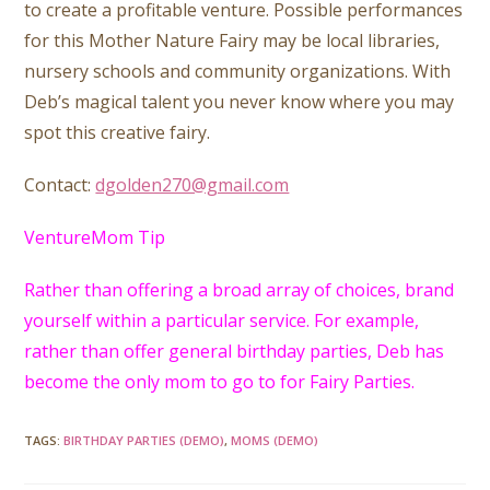
to create a profitable venture. Possible performances
for this Mother Nature Fairy may be local libraries,
nursery schools and community organizations. With
Deb’s magical talent you never know where you may
spot this creative fairy.
Contact:
dgolden270@gmail.com
VentureMom Tip
Rather than offering a broad array of choices, brand
yourself within a particular service. For example,
rather than offer general birthday parties, Deb has
become the only mom to go to for Fairy Parties.
TAGS
:
BIRTHDAY PARTIES (DEMO)
,
MOMS (DEMO)