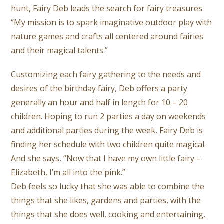
hunt, Fairy Deb leads the search for fairy treasures.
“My mission is to spark imaginative outdoor play with
nature games and crafts all centered around fairies
and their magical talents.”
Customizing each fairy gathering to the needs and
desires of the birthday fairy, Deb offers a party
generally an hour and half in length for 10 – 20
children. Hoping to run 2 parties a day on weekends
and additional parties during the week, Fairy Deb is
finding her schedule with two children quite magical.
And she says, “Now that I have my own little fairy –
Elizabeth, I’m all into the pink.”
Deb feels so lucky that she was able to combine the
things that she likes, gardens and parties, with the
things that she does well, cooking and entertaining,