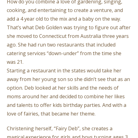
How do you combine a love of gardening, singing,
cooking, and entertaining to create a venture, and
add a 4 year old to the mix and a baby on the way.
That’s what Deb Golden was trying to figure out after
she moved to Connecticut from Australia three years
ago. She had run two restaurants that included
catering services “down-under” from the time she
was 21.
Starting a restaurant in the states would take her
away from her young son so she didn’t see that as an
option. Deb looked at her skills and the needs of
moms around her and decided to combine her likes
and talents to offer kids birthday parties. And with a
love of fairies, that became her theme.
Christening herself, “Fairy Deb”, she creates a
magical experience for girls and boys turning ages 3