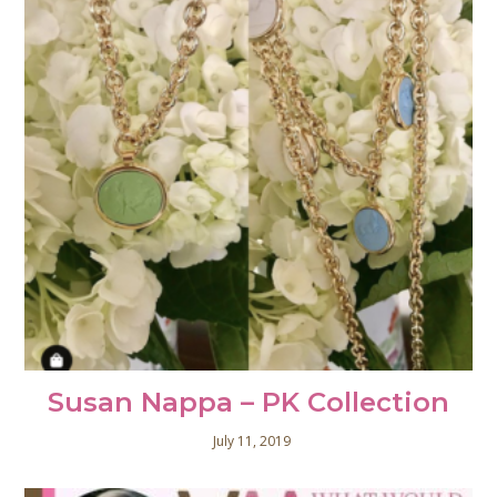
Susan Nappa – PK Collection
July 11, 2019