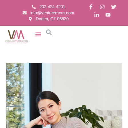
203-434-4201
info@venturemom.com
Darien, CT 06820