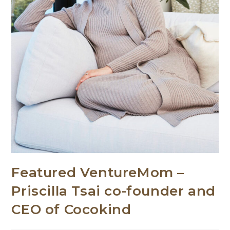
Featured VentureMom –
Priscilla Tsai co-founder and
CEO of Cocokind