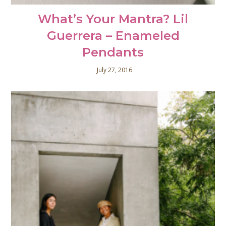
What’s Your Mantra? Lil
Guerrera – Enameled
Pendants
July 27, 2016