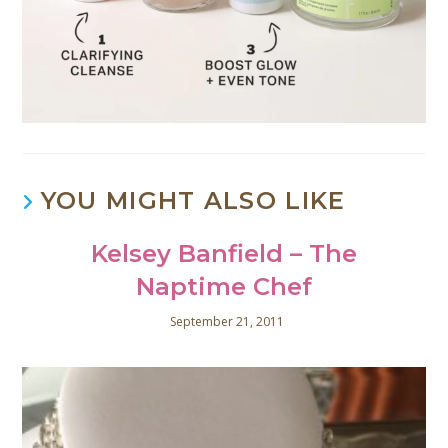
YOU MIGHT ALSO LIKE
Kelsey Banfield – The
Naptime Chef
September 21, 2011