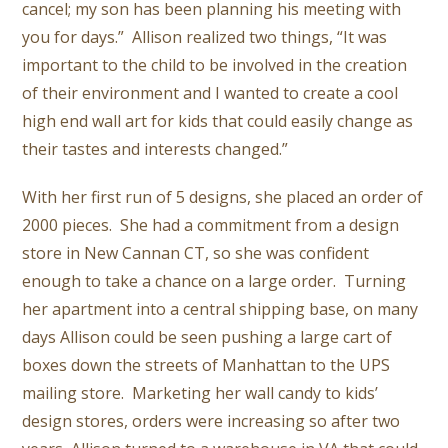
cancel; my son has been planning his meeting with
you for days.” Allison realized two things, “It was
important to the child to be involved in the creation
of their environment and I wanted to create a cool
high end wall art for kids that could easily change as
their tastes and interests changed.”
With her first run of 5 designs, she placed an order of
2000 pieces. She had a commitment from a design
store in New Cannan CT, so she was confident
enough to take a chance on a large order. Turning
her apartment into a central shipping base, on many
days Allison could be seen pushing a large cart of
boxes down the streets of Manhattan to the UPS
mailing store. Marketing her wall candy to kids’
design stores, orders were increasing so after two