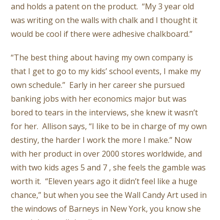
and holds a patent on the product. “My 3 year old
was writing on the walls with chalk and I thought it
would be cool if there were adhesive chalkboard.”
“The best thing about having my own company is
that I get to go to my kids’ school events, I make my
own schedule.” Early in her career she pursued
banking jobs with her economics major but was
bored to tears in the interviews, she knew it wasn’t
for her. Allison says, “I like to be in charge of my own
destiny, the harder I work the more I make.” Now
with her product in over 2000 stores worldwide, and
with two kids ages 5 and 7 , she feels the gamble was
worth it. “Eleven years ago it didn’t feel like a huge
chance,” but when you see the Wall Candy Art used in
the windows of Barneys in New York, you know she