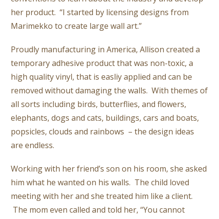
her product. “I started by licensing designs from
Marimekko to create large wall art.”
Proudly manufacturing in America, Allison created a
temporary adhesive product that was non-toxic, a
high quality vinyl, that is easliy applied and can be
removed without damaging the walls. With themes of
all sorts including birds, butterflies, and flowers,
elephants, dogs and cats, buildings, cars and boats,
popsicles, clouds and rainbows – the design ideas
are endless.
Working with her friend’s son on his room, she asked
him what he wanted on his walls. The child loved
meeting with her and she treated him like a client.
The mom even called and told her, “You cannot