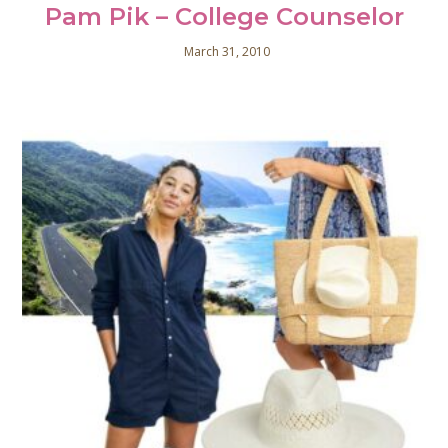
Pam Pik – College Counselor
March 31, 2010