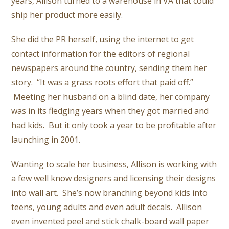
years, Allison turned to a warehouse in VA that could
ship her product more easily.
She did the PR herself, using the internet to get
contact information for the editors of regional
newspapers around the country, sending them her
story. “It was a grass roots effort that paid off.”
Meeting her husband on a blind date, her company
was in its fledging years when they got married and
had kids. But it only took a year to be profitable after
launching in 2001.
Wanting to scale her business, Allison is working with
a few well know designers and licensing their designs
into wall art. She’s now branching beyond kids into
teens, young adults and even adult decals. Allison
even invented peel and stick chalk-board wall paper