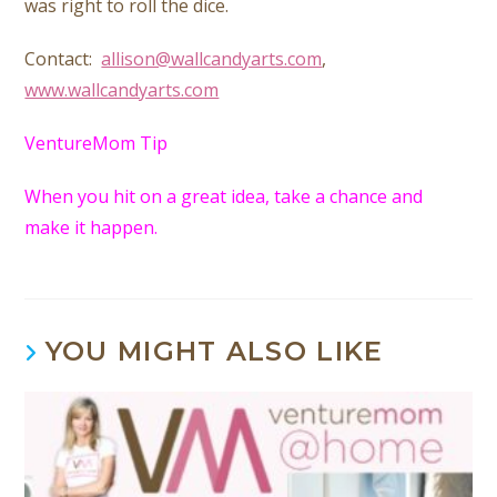
was right to roll the dice.
Contact:
allison@wallcandyarts.com
,
www.wallcandyarts.com
VentureMom Tip
When you hit on a great idea, take a chance and
make it happen.
YOU MIGHT ALSO LIKE