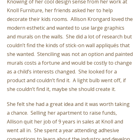
Knowing of her cool design sense from her work at
Knoll Furniture, her friends asked her to help
decorate their kids rooms. Allison Krongard loved the
modern esthetic and wanted to use large graphics
and murals on the walls. She did a lot of research but
couldn’t find the kinds of stick-on wall appliqués that
she wanted. Stenciling was not an option and painted
murals costs a fortune and would be costly to change
as a child’s interests changed. She looked for a
product and couldn’t find it. A light bulb went off, if
she couldn’t find it, maybe she should create it.
She felt she had a great idea and it was worth taking
a chance. Selling her apartment to raise funds,
Allison quit her job of 9 years in sales at Knoll and
went all in. She spent a year attending adhesive
conventions to learn about the industry and develop