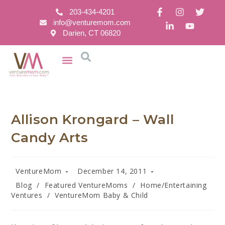
203-434-4201
info@venturemom.com
Darien, CT 06820
Allison Krongard – Wall
Candy Arts
VentureMom
December 14, 2011
Blog
/
Featured VentureMoms
/
Home/Entertaining
Ventures
/
VentureMom Baby & Child