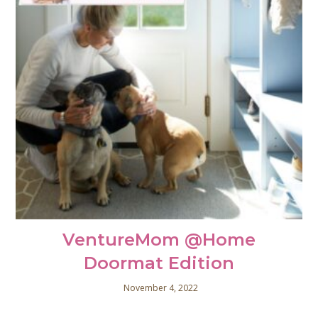
VentureMom @Home
Doormat Edition
November 4, 2022