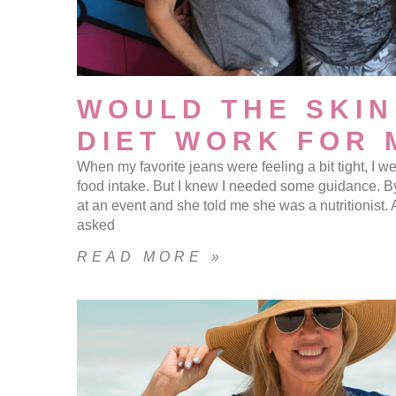
WOULD THE SKIN
DIET WORK FOR 
When my favorite jeans were feeling a bit tight, I 
food intake. But I knew I needed some guidance. B
at an event and she told me she was a nutritionist.
asked
READ MORE »