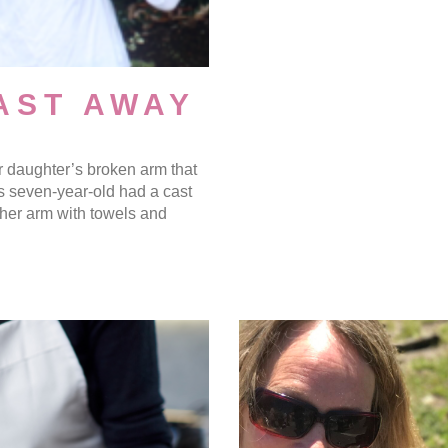
AST AWAY
 daughter’s broken arm that
s seven-year-old had a cast
 her arm with towels and