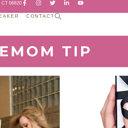
, CT 06820
EAKER
CONTACT
REMOM TIP