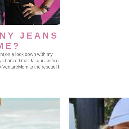
NY JEANS
ME?
went on a lock down with my
y chance I met Jacqui Justice
 A VentureMom to the rescue! I