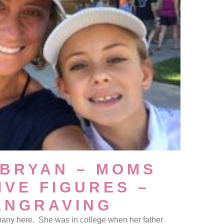
BRYAN – MOMS
IVE FIGURES –
ENGRAVING
any here. She was in college when her father