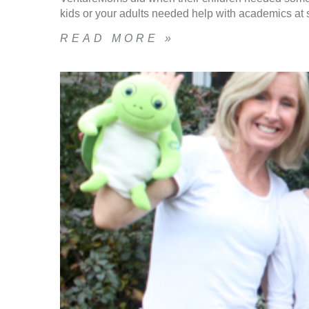
kids or your adults needed help with academics at s
READ MORE »