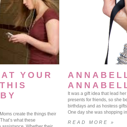
HAT YOUR
ANNABELL
THIS
ANNABELL
 BY
It was a gift idea that lead h
presents for friends, so she b
birthdays and as hostess gift
One day she was shopping in 
Moms create the things their
. That’s what these
READ MORE »
assistance. Whether their