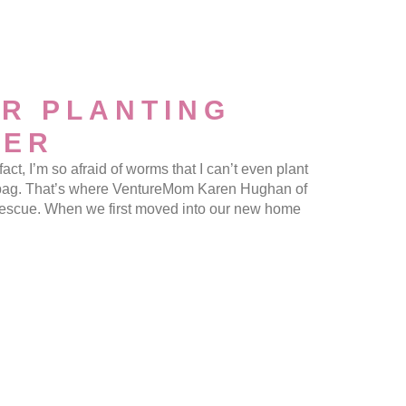
R PLANTING
MER
 I’m so afraid of worms that I can’t even plant
a bag. That’s where VentureMom Karen Hughan of
escue. When we first moved into our new home