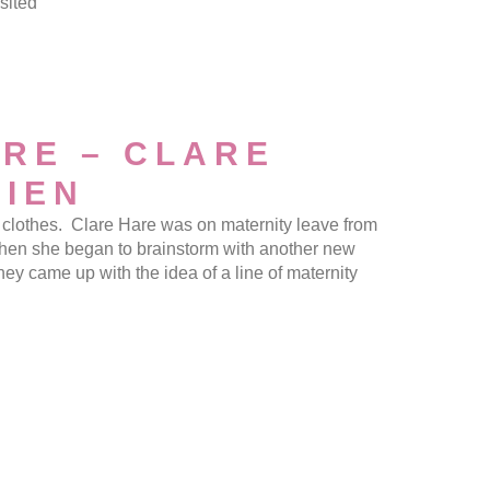
isited
RE – CLARE
IEN
 of clothes. Clare Hare was on maternity leave from
hen she began to brainstorm with another new
y came up with the idea of a line of maternity