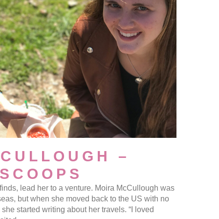
CCULLOUGH –
 SCOOPS
l finds, lead her to a venture. Moira McCullough was
seas, but when she moved back to the US with no
she started writing about her travels. “I loved