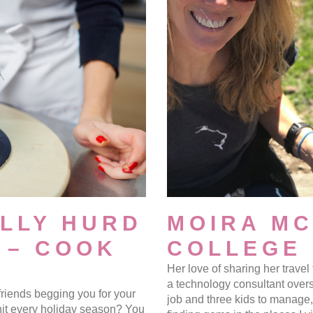
LLY HURD
MOIRA M
 – COOK
COLLEGE
Her love of sharing her trave
a technology consultant over
friends begging you for your
job and three kids to manage, 
hit every holiday season? You