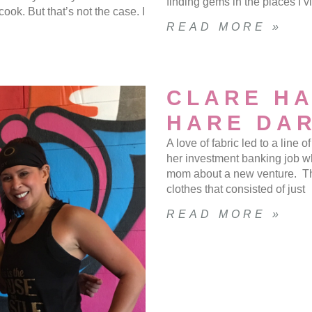
finding gems in the places I v
ook. But that’s not the case. I
READ MORE »
CLARE HA
HARE DAR
A love of fabric led to a line
her investment banking job w
mom about a new venture. The
clothes that consisted of just
READ MORE »