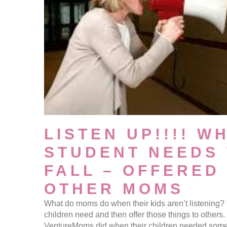
LISTEN UP!!!! W
STUDENT NEEDS 
FALL – OFFERED
OTHER MOMS
What do moms do when their kids aren’t listening? 
children need and then offer those things to others
VentureMoms did when their children needed some 