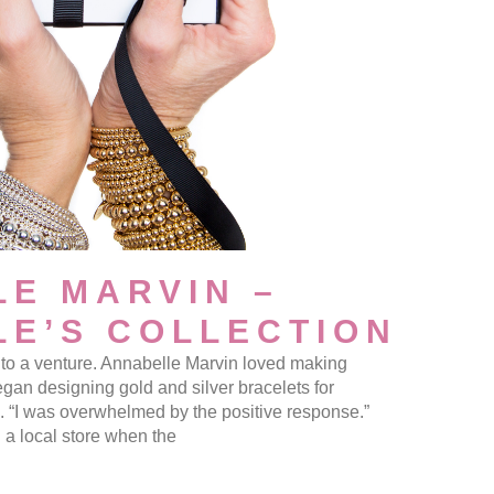
E MARVIN –
E’S COLLECTION
er to a venture. Annabelle Marvin loved making
egan designing gold and silver bracelets for
s. “I was overwhelmed by the positive response.”
a local store when the