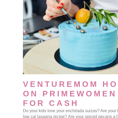
VENTUREMOM HO
ON PRIMEWOMEN
FOR CASH
Do your kids love your enchilada suizas? Are your 
low cal lasagna recipe? Are your spiced pecans a 