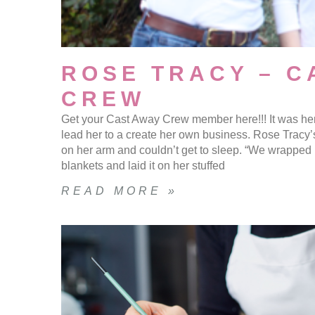
ROSE TRACY – C
CREW
Get your Cast Away Crew member here!!! It was her
lead her to a create her own business. Rose Tracy’
on her arm and couldn’t get to sleep. “We wrapped
blankets and laid it on her stuffed
READ MORE »