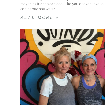
may think friends can cook like you or even love to c
can hardly boil water,
READ MORE »