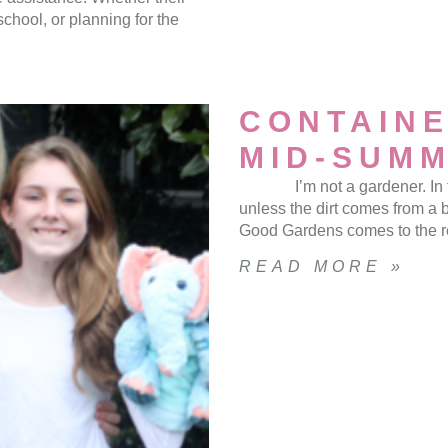
chool, or planning for the
CONTAINE
MID-SUM
I’m not a gardener. In fact,
unless the dirt comes from 
Good Gardens comes to the r
READ MORE »