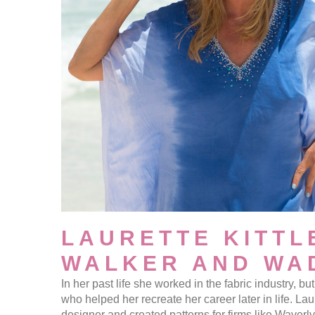
LAURETTE KITTL
WALKER AND WA
In her past life she worked in the fabric industry, 
who helped her recreate her career later in life. Laur
designer and created patterns for firms like Waverl