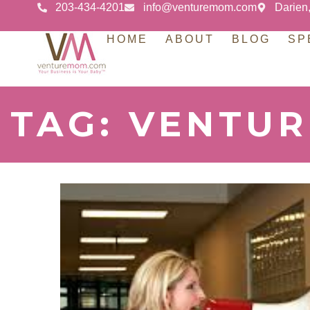
203-434-4201
info@venturemom.com
Darien
HOME
ABOUT
BLOG
SP
TAG: VENTU