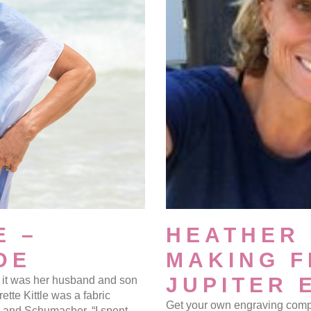
E –
HEATHER 
DE
MAKING F
JUPITER 
but it was her husband and son
ette Kittle was a fabric
Get your own engraving comp
y and Schumacher. “I spent