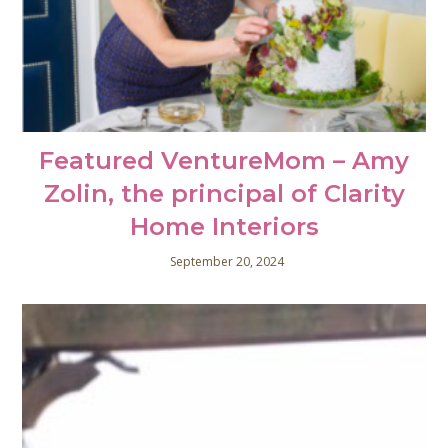
Featured VentureMom – Amy
Zolin, the principal of Clarity
Home Interiors
September 20, 2024