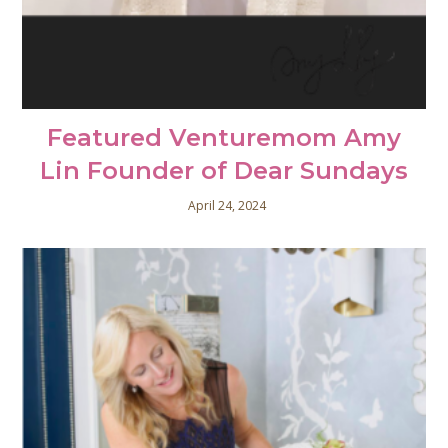
Featured Venturemom Amy
Lin Founder of Dear Sundays
April 24, 2024