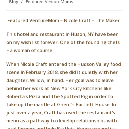
Blog
/
Featured VentureMoms
Featured VentureMom – Nicole Craft – The Maker
This hotel and restaurant in Huson, NY have been
on my wish list forever. One of the founding chefs
– a woman of course.
When Nicole Craft entered the Hudson Valley food
scene in February 2018, she did it quietly with her
daughter, Willow, in hand. Her goal was to leave
behind her work at New York City kitchens like
Roberta’s Pizza and The Spotted Pig in order to
take up the mantle at Ghent’s Bartlett House. In
just over a year, Craft has used the restaurant’s
menu as a pathway to develop relationships with
local farmers and help Bartlett House expand its