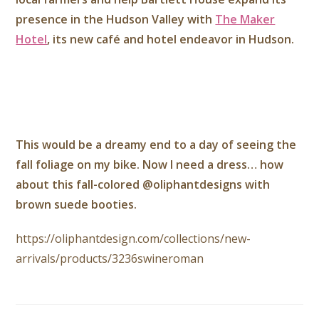
presence in the Hudson Valley with
The Maker
Hotel
, its new café and hotel endeavor in Hudson.
This would be a dreamy end to a day of seeing the
fall foliage on my bike. Now I need a dress… how
about this fall-colored @oliphantdesigns with
brown suede booties.
https://oliphantdesign.com/collections/new-
arrivals/products/3236swineroman