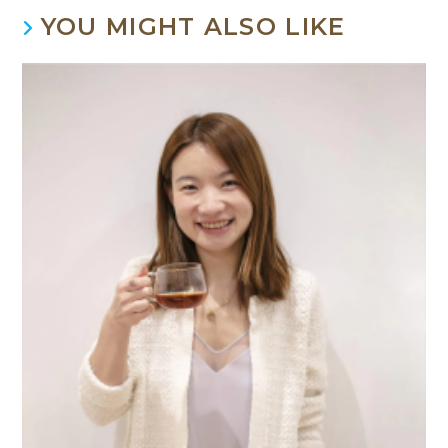
YOU MIGHT ALSO LIKE