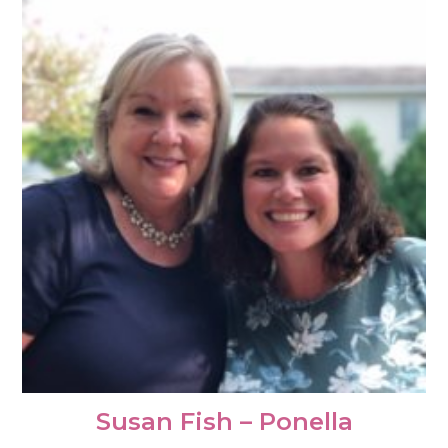
Susan Fish – Ponella