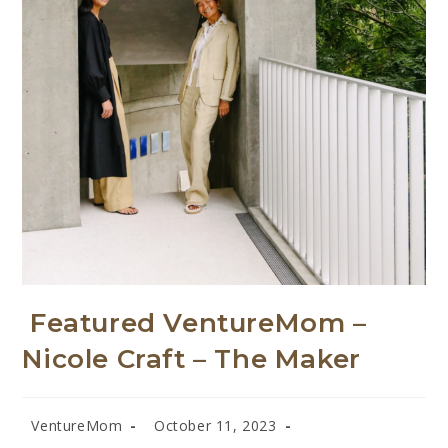
Featured VentureMom –
Nicole Craft – The Maker
VentureMom
October 11, 2023