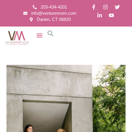
203-434-4201
info@venturemom.com
Darien, CT 06820