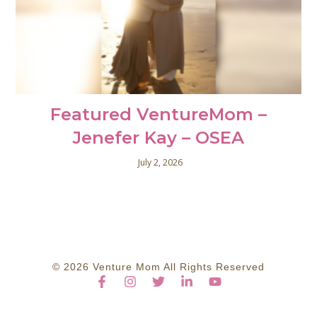
Featured VentureMom –
Jenefer Kay – OSEA
July 2, 2026
© 2026 Venture Mom All Rights Reserved