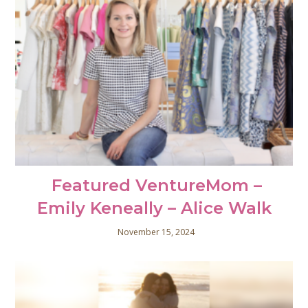
Featured VentureMom –
Emily Keneally – Alice Walk
November 15, 2024