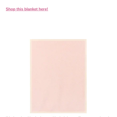
Shop this blanket here!