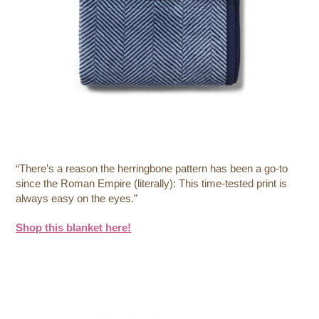
“There’s a reason the herringbone pattern has been a go-to
since the Roman Empire (literally): This time-tested print is
always easy on the eyes.”
Shop this blanket here!