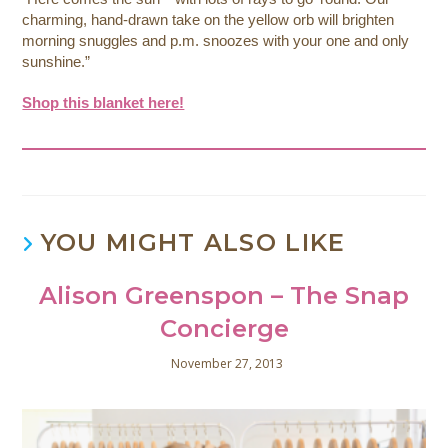
charming, hand-drawn take on the yellow orb will brighten
morning snuggles and p.m. snoozes with your one and only
sunshine.”
Shop this blanket here!
YOU MIGHT ALSO LIKE
Alison Greenspon – The Snap
Concierge
November 27, 2013