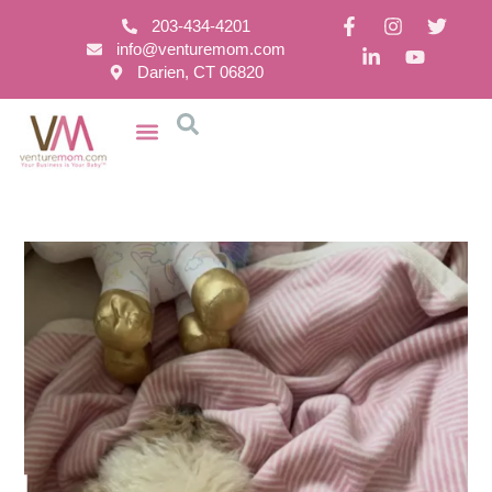
203-434-4201
info@venturemom.com
Darien, CT 06820