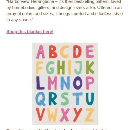
“Harborview Herringbone – it’s their bestselling pattern, loved
by homebodies, gifters, and design lovers alike. Offered in an
array of colors and sizes, it brings comfort and effortless style
to any space.”
Shop this blanket here!