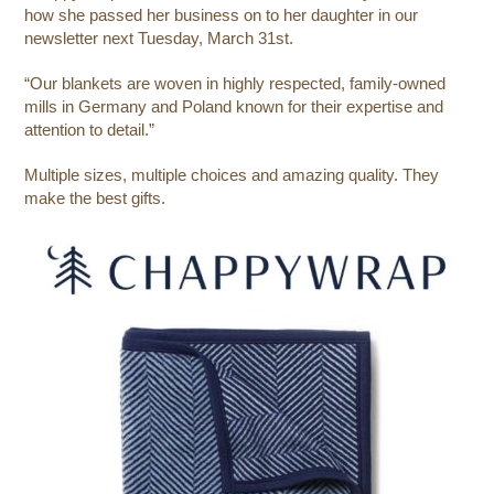
how she passed her business on to her daughter in our
newsletter next Tuesday, March 31st.
“
Our blankets are woven in highly respected, family-owned
mills in Germany and Poland known for their expertise and
attention to detail.”
Multiple sizes, multiple choices and amazing quality. They
make the best gifts.