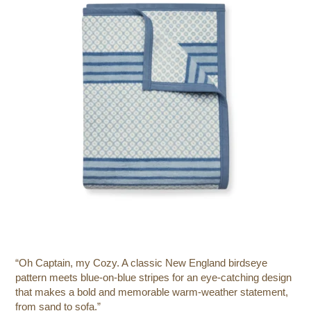
“Oh Captain, my Cozy. A classic New England birdseye
pattern meets blue-on-blue stripes for an eye-catching design
that makes a bold and memorable warm-weather statement,
from sand to sofa.”