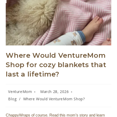
Where Would VentureMom
Shop for cozy blankets that
last a lifetime?
VentureMom
March 28, 2026
Blog
/
Where Would VentureMom Shop?
ChappyWraps of course. Read this mom’s story and learn