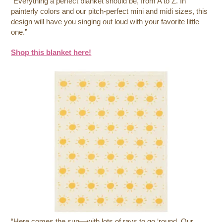
“Everything a perfect blanket should be, from A to Z. In
painterly colors and our pitch-perfect mini and midi sizes, this
design will have you singing out loud with your favorite little
one.”
Shop this blanket here!
“Here comes the sun—with lots of rays to go ‘round. Our