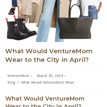
What Would VentureMom
Wear to the City in April?
VentureMom
March 30, 2024
Blog
/
What Would VentureMom Wear
What Would VentureMom
Wear
to the City in April?