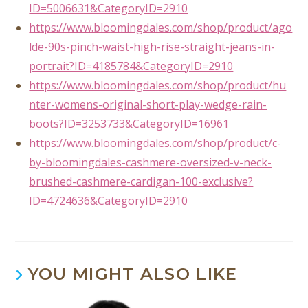
ID=5006631&CategoryID=2910
https://www.bloomingdales.com/shop/product/ago
lde-90s-pinch-waist-high-rise-straight-jeans-in-
portrait?ID=4185784&CategoryID=2910
https://www.bloomingdales.com/shop/product/hu
nter-womens-original-short-play-wedge-rain-
boots?ID=3253733&CategoryID=16961
https://www.bloomingdales.com/shop/product/c-
by-bloomingdales-cashmere-oversized-v-neck-
brushed-cashmere-cardigan-100-exclusive?
ID=4724636&CategoryID=2910
YOU MIGHT ALSO LIKE