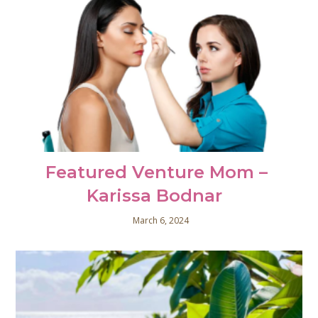
Featured Venture Mom –
Karissa Bodnar
March 6, 2024