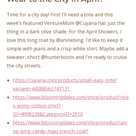
Time for a city day! First I’ll need a tote and this
week’s featured VentureMom @Cuyana has just the
thing in a dark olive shade. For the April Showers, I
love this long coat by @aninebing. I’d like to keep it
simple with jeans and a crisp white shirt. Maybe add a
sweater, short @hunterboots and I’m ready to cruise
the city streets.
https://cuyana.com/products/small-easy-tote?
variant=44388563747131
https://www.bloomingdales.com/shop/product/reis
s-jenny-cotton-shirt?
ID=4998239&CategoryID=2910
https://www.bloomingdales.com/shop/product/ani
ne-bing-randy-maxi-trench-coat?