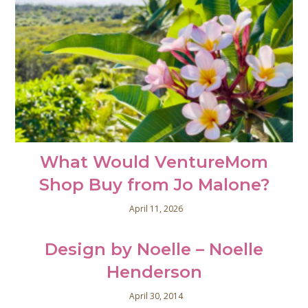
What Would VentureMom
Shop Buy from Jo Malone?
April 11, 2026
Design by Noelle – Noelle
Henderson
April 30, 2014