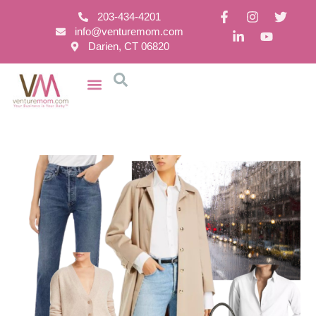
203-434-4201
info@venturemom.com
Darien, CT 06820