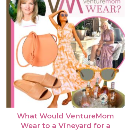
What Would VentureMom
Wear to a Vineyard for a