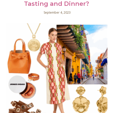
Tasting and Dinner?
September 4, 2023