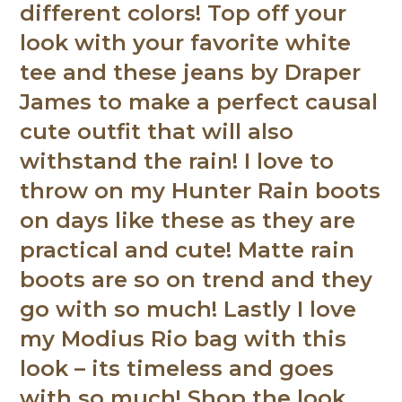
different colors! Top off your
look with your favorite white
tee and these jeans by Draper
James to make a perfect causal
cute outfit that will also
withstand the rain! I love to
throw on my Hunter Rain boots
on days like these as they are
practical and cute! Matte rain
boots are so on trend and they
go with so much! Lastly I love
my Modius Rio bag with this
look – its timeless and goes
with so much! Shop the look