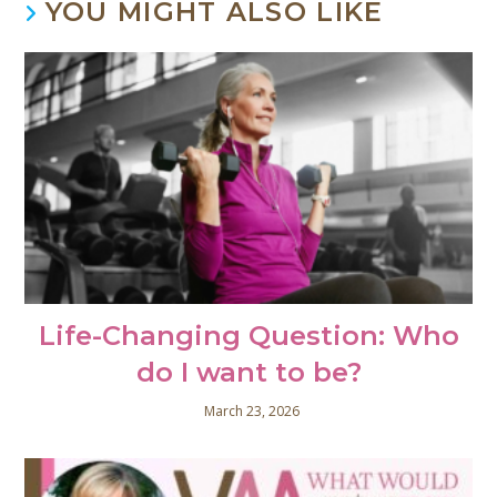
YOU MIGHT ALSO LIKE
Life-Changing Question: Who
do I want to be?
March 23, 2026