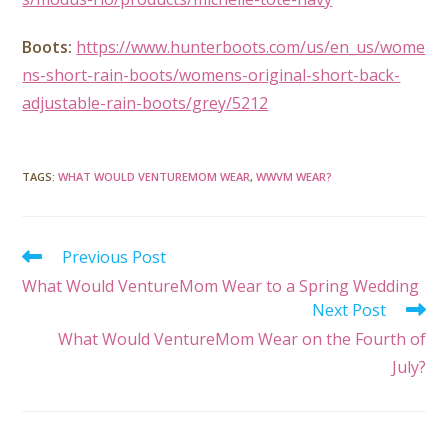
Boots:
https://www.hunterboots.com/us/en_us/wome
ns-short-rain-boots/womens-original-short-back-
adjustable-rain-boots/grey/5212
TAGS
:
WHAT WOULD VENTUREMOM WEAR
,
WWVM WEAR?
Previous Post
What Would VentureMom Wear to a Spring Wedding
Next Post
What Would VentureMom Wear on the Fourth of
July?