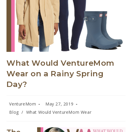
What Would VentureMom
Wear on a Rainy Spring
Day?
VentureMom
May 27, 2019
Blog
/
What Would VentureMom Wear