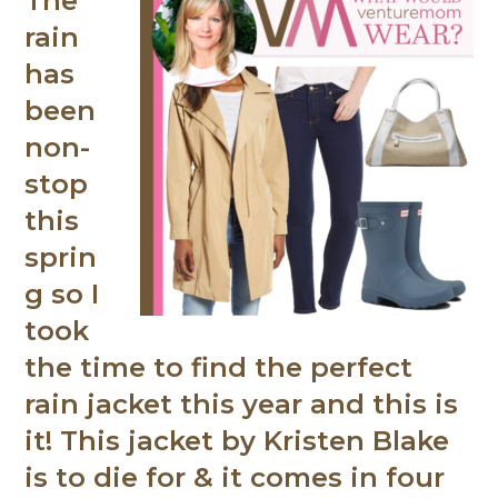
The
rain
has
been
non-
stop
this
sprin
g so I
took
the time to find the perfect
rain jacket this year and this is
it! This jacket by Kristen Blake
is to die for & it comes in four