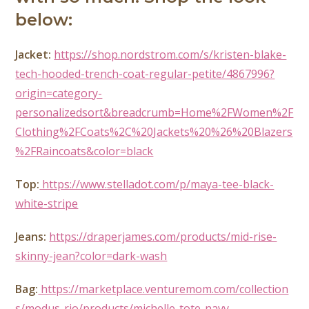
below:
Jacket:
https://shop.nordstrom.com/s/kristen-blake-
tech-hooded-trench-coat-regular-petite/4867996?
origin=category-
personalizedsort&breadcrumb=Home%2FWomen%2F
Clothing%2FCoats%2C%20Jackets%20%26%20Blazers
%2FRaincoats&color=black
Top:
https://www.stelladot.com/p/maya-tee-black-
white-stripe
Jeans:
https://draperjames.com/products/mid-rise-
skinny-jean?color=dark-wash
Bag:
https://marketplace.venturemom.com/collection
s/modus-rio/products/michelle-tote-navy