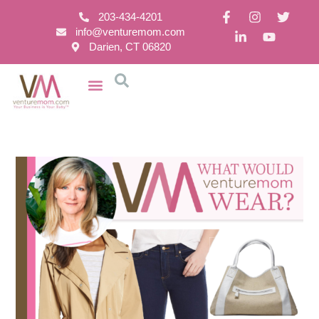
203-434-4201
info@venturemom.com
Darien, CT 06820