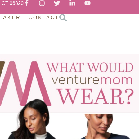
, CT 06820
EAKER
CONTACT