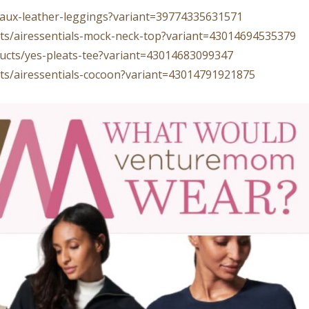
/faux-leather-leggings?variant=39774335631571
ucts/airessentials-mock-neck-top?variant=43014694535379
oducts/yes-pleats-tee?variant=43014683099347
ucts/airessentials-cocoon?variant=43014791921875