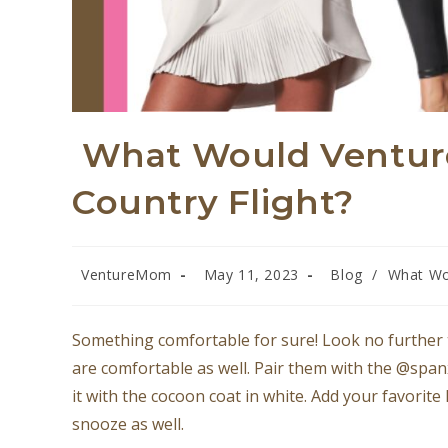
What Would Ventur
Country Flight?
VentureMom
May 11, 2023
Blog
/
What Wo
Something comfortable for sure! Look no further 
are comfortable as well. Pair them with the @spanx
it with the cocoon coat in white. Add your favorite
snooze as well.