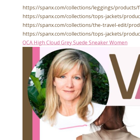
https://spanx.com/collections/leggings/products
https://spanx.com/collections/tops-jackets/prod
https://spanx.com/collections/the-travel-edit/pr
https://spanx.com/collections/tops-jackets/prod
OCA High Cloud Grey Suede Sneaker Women