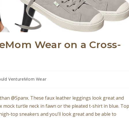
eMom Wear on a Cross-
uld VentureMom Wear
than @Spanx. These faux leather leggings look great and
 mock turtle neck in fawn or the pleated t-shirt in blue. To
 high-top sneakers and you’ll look great and be able to