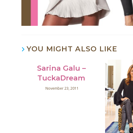
YOU MIGHT ALSO LIKE
Sarina Galu –
TuckaDream
November 23, 2011