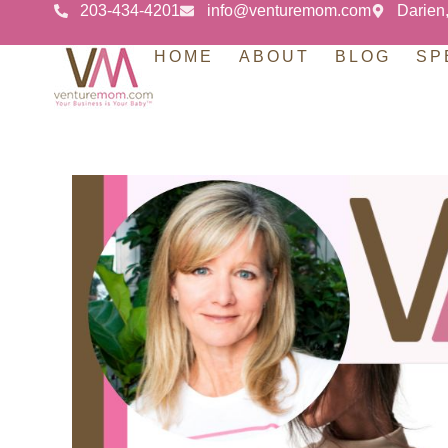
203-434-4201
info@venturemom.com
Darien
HOME
ABOUT
BLOG
SP