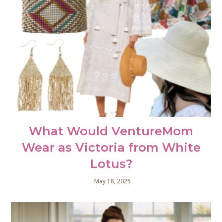
What Would VentureMom
Wear as Victoria from White
Lotus?
May 18, 2025