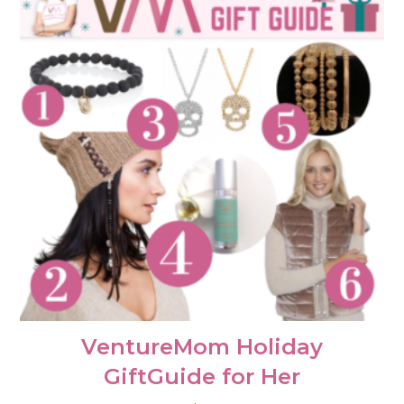
VentureMom Holiday
GiftGuide for Her