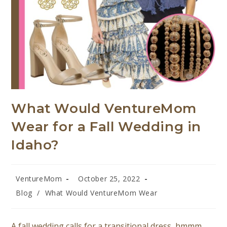
What Would VentureMom
Wear for a Fall Wedding in
Idaho?
VentureMom
October 25, 2022
Blog
/
What Would VentureMom Wear
A fall wedding calls for a transitional dress, hmmm..