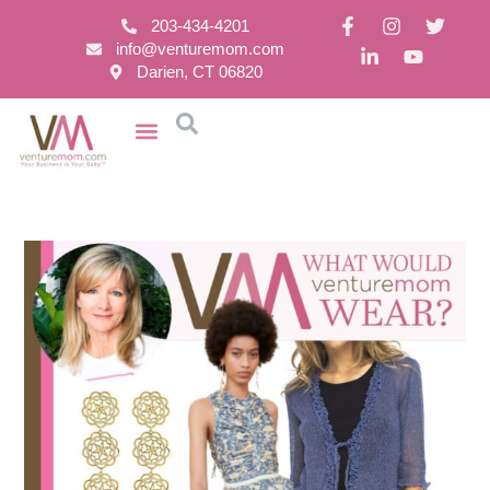
203-434-4201
info@venturemom.com
Darien, CT 06820