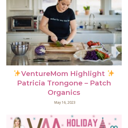
VentureMom Highlight
Patricia Trongone – Patch
Organics
May 16, 2023