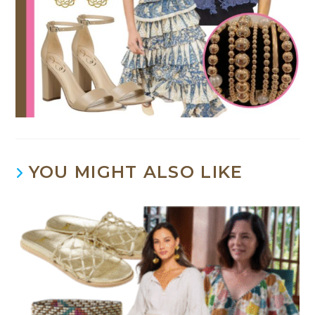
YOU MIGHT ALSO LIKE