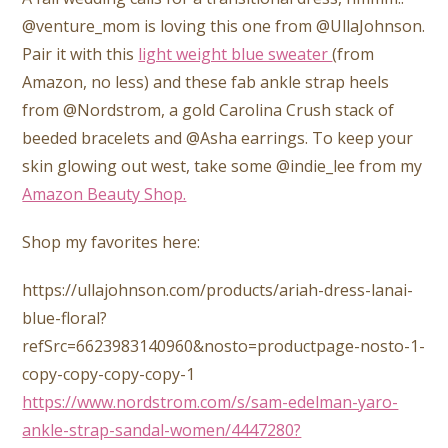
@venture_mom is loving this one from @UllaJohnson.
Pair it with this
light weight blue sweater
(from
Amazon, no less) and these fab ankle strap heels
from @Nordstrom, a gold Carolina Crush stack of
beeded bracelets and @Asha earrings. To keep your
skin glowing out west, take some @indie_lee from my
Amazon Beauty Shop.
Shop my favorites here:
https://ullajohnson.com/products/ariah-dress-lanai-
blue-floral?
refSrc=6623983140960&nosto=productpage-nosto-1-
copy-copy-copy-copy-1
https://www.nordstrom.com/s/sam-edelman-yaro-
ankle-strap-sandal-women/4447280?