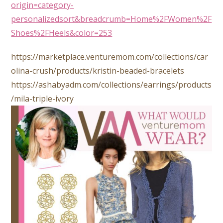
origin=category-
personalizedsort&breadcrumb=Home%2FWomen%2F
Shoes%2FHeels&color=253
https://marketplace.venturemom.com/collections/car
olina-crush/products/kristin-beaded-bracelets
https://ashabyadm.com/collections/earrings/products
/mila-triple-ivory