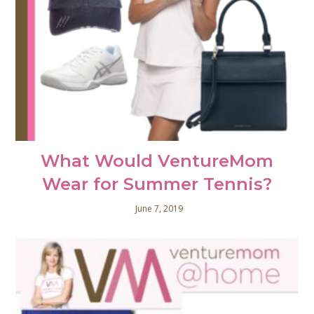
What Would VentureMom
Wear for Summer Tennis?
June 7, 2019