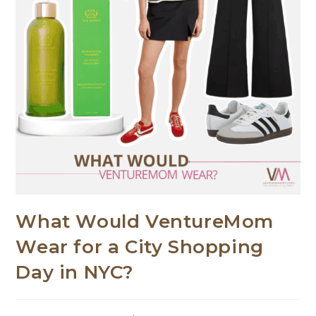
What Would VentureMom
Wear for a City Shopping
Day in NYC?