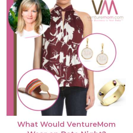
What Would VentureMom