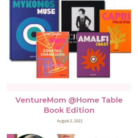
VentureMom @Home Table
Book Edition
August 2, 2022