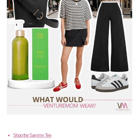
Shop the Sammy Tee