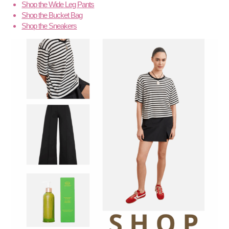
Shop the Wide Leg Pants
Shop the Bucket Bag
Shop the Sneakers