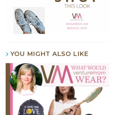
YOU MIGHT ALSO LIKE