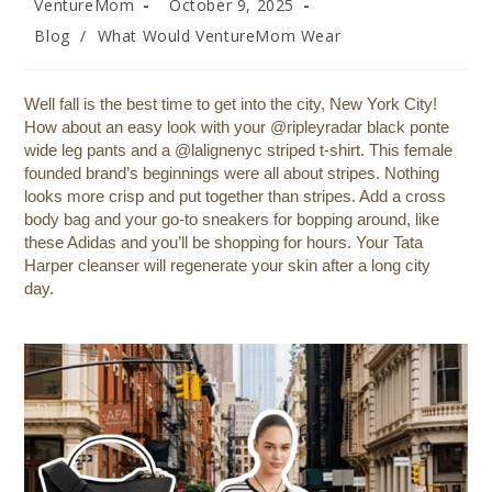
VentureMom
October 9, 2025
Blog
/
What Would VentureMom Wear
Well fall is the best time to get into the city, New York City!
How about an easy look with your @ripleyradar black ponte
wide leg pants and a @lalignenyc striped t-shirt. This female
founded brand’s beginnings were all about stripes. Nothing
looks more crisp and put together than stripes. Add a cross
body bag and your go-to sneakers for bopping around, like
these Adidas and you’ll be shopping for hours. Your Tata
Harper cleanser will regenerate your skin after a long city
day.