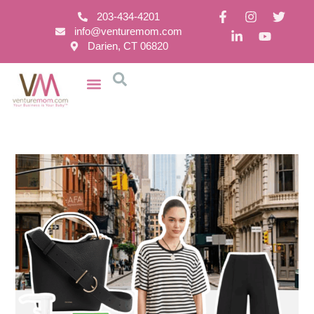
203-434-4201
info@venturemom.com
Darien, CT 06820