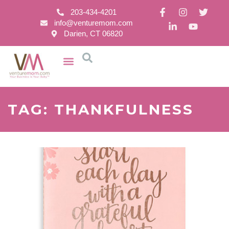
203-434-4201
info@venturemom.com
Darien, CT 06820
TAG: THANKFULNESS