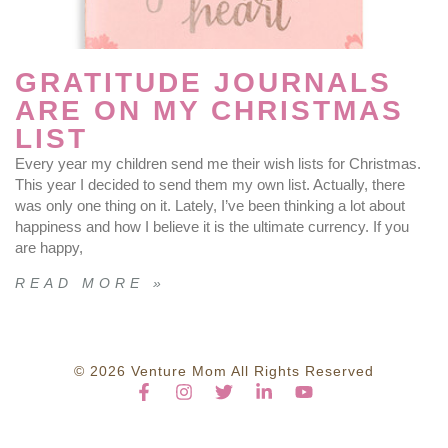
GRATITUDE JOURNALS
ARE ON MY CHRISTMAS
LIST
Every year my children send me their wish lists for Christmas.
This year I decided to send them my own list. Actually, there
was only one thing on it. Lately, I’ve been thinking a lot about
happiness and how I believe it is the ultimate currency. If you
are happy,
READ MORE »
© 2026 Venture Mom All Rights Reserved