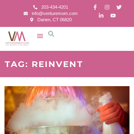
203-434-4201
info@venturemom.com
Darien, CT 06820
TAG: REINVENT