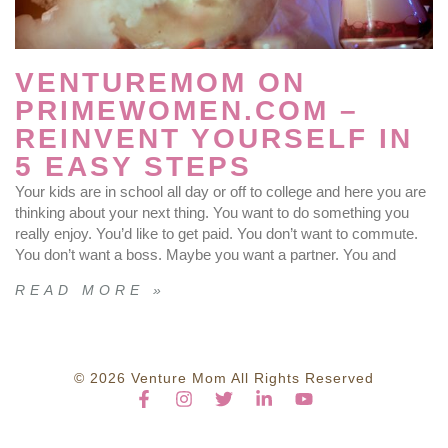
VENTUREMOM ON
PRIMEWOMEN.COM –
REINVENT YOURSELF IN
5 EASY STEPS
Your kids are in school all day or off to college and here you are
thinking about your next thing. You want to do something you
really enjoy. You’d like to get paid. You don’t want to commute.
You don’t want a boss. Maybe you want a partner. You and
READ MORE »
© 2026 Venture Mom All Rights Reserved