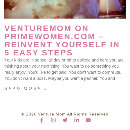
VENTUREMOM ON
PRIMEWOMEN.COM –
REINVENT YOURSELF IN
5 EASY STEPS
Your kids are in school all day or off to college and here you are
thinking about your next thing. You want to do something you
really enjoy. You’d like to get paid. You don’t want to commute.
You don’t want a boss. Maybe you want a partner. You and
READ MORE »
© 2026 Venture Mom All Rights Reserved