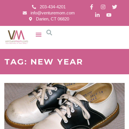
203-434-4201
info@venturemom.com
Darien, CT 06820
TAG: NEW YEAR