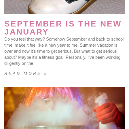
SEPTEMBER IS THE NEW
JANUARY
Do you feel that way? Somehow September and back to school
time, make it feel like a new year to me. Summer vacation is
over and now it’s time to get serious. But what to get serious
about? Maybe it’s a fitness goal. Personally, I’ve been working
diligently on the
READ MORE »