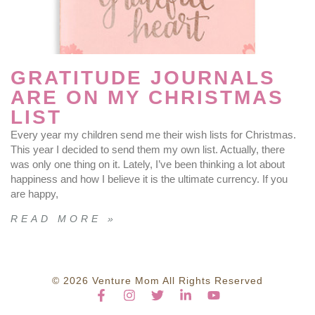
GRATITUDE JOURNALS
ARE ON MY CHRISTMAS
LIST
Every year my children send me their wish lists for Christmas.
This year I decided to send them my own list. Actually, there
was only one thing on it. Lately, I’ve been thinking a lot about
happiness and how I believe it is the ultimate currency. If you
are happy,
READ MORE »
© 2026 Venture Mom All Rights Reserved