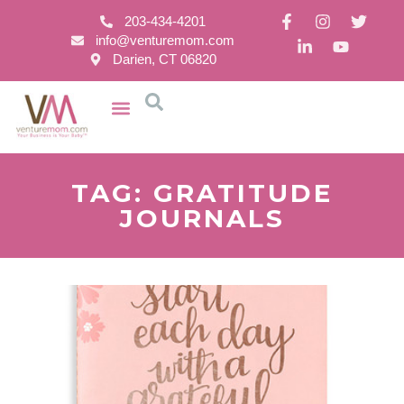
203-434-4201
info@venturemom.com
Darien, CT 06820
TAG: GRATITUDE
JOURNALS