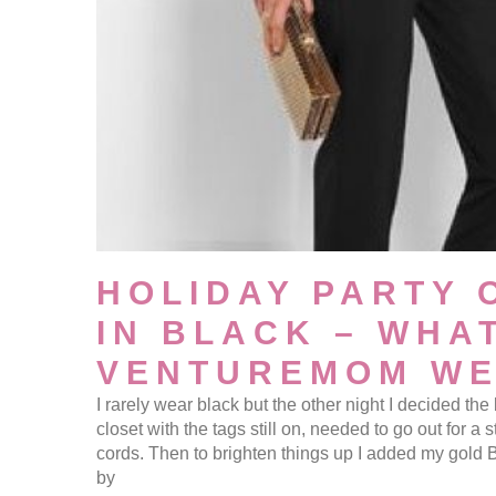
HOLIDAY PARTY 
IN BLACK – WHA
VENTUREMOM W
I rarely wear black but the other night I decided the
closet with the tags still on, needed to go out for a st
cords. Then to brighten things up I added my gold 
by