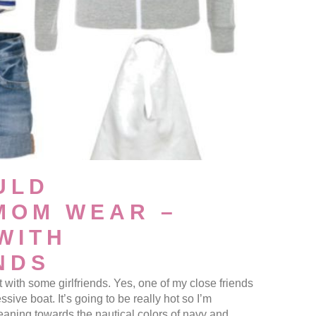
ULD
MOM WEAR –
WITH
NDS
t with some girlfriends. Yes, one of my close friends
ssive boat. It’s going to be really hot so I’m
eaning towards the nautical colors of navy and