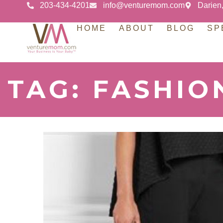
203-434-4201
info@venturemom.com
Darien
HOME
ABOUT
BLOG
SP
TAG: FASHIO