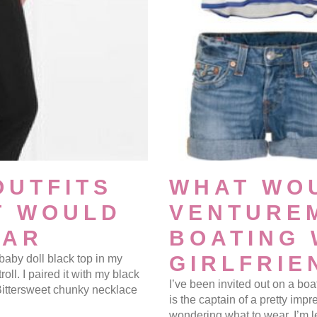
OUTFITS
WHAT WO
T WOULD
VENTURE
EAR
BOATING 
GIRLFRIE
 baby doll black top in my
roll. I paired it with my black
I’ve been invited out on a boa
Bittersweet chunky necklace
is the captain of a pretty impre
wondering what to wear. I’m l