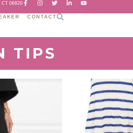
, CT 06820
EAKER
CONTACT
N TIPS