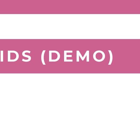
IDS (DEMO)