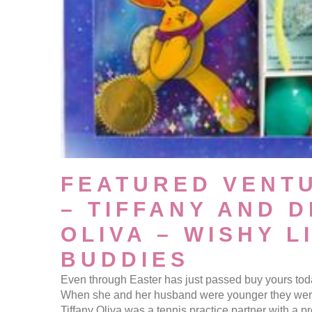
FEATURED VENT
– TIFFANY AND 
OLIVA – WISHY L
BUDDIES
Even through Easter has just passed buy yours toda
When she and her husband were younger they were 
Tiffany Oliva was a tennis practice partner with a 