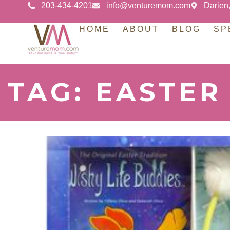
203-434-4201
info@venturemom.com
Darien
HOME
ABOUT
BLOG
SP
TAG: EASTER