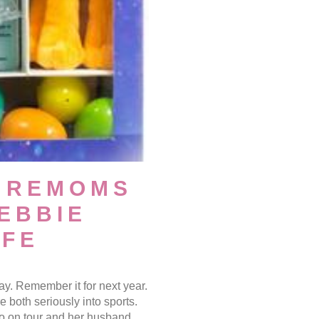
UREMOMS
DEBBIE
IFE
y. Remember it for next year.
both seriously into sports.
pro on tour and her husband