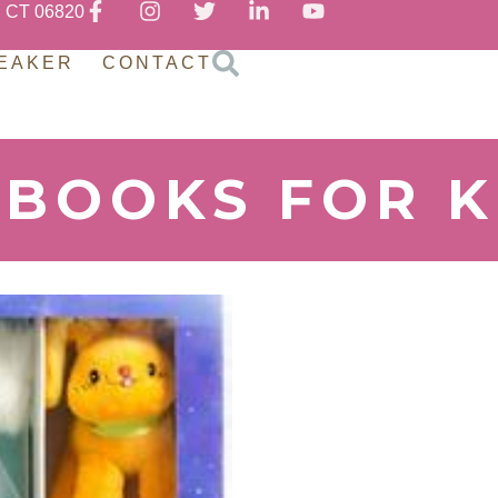
, CT 06820
EAKER
CONTACT
 BOOKS FOR K