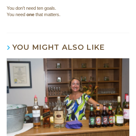
You don’t need ten goals.
You need
one
that matters.
YOU MIGHT ALSO LIKE