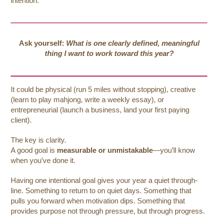
intention.
Ask yourself:
What is one clearly defined, meaningful
thing I want to work toward this year?
It could be physical (run 5 miles without stopping), creative
(learn to play mahjong, write a weekly essay), or
entrepreneurial (launch a business, land your first paying
client).
The key is clarity.
A good goal is
measurable or unmistakable
—you’ll know
when you’ve done it.
Having one intentional goal gives your year a quiet through-
line. Something to return to on quiet days. Something that
pulls you forward when motivation dips. Something that
provides purpose not through pressure, but through progress.