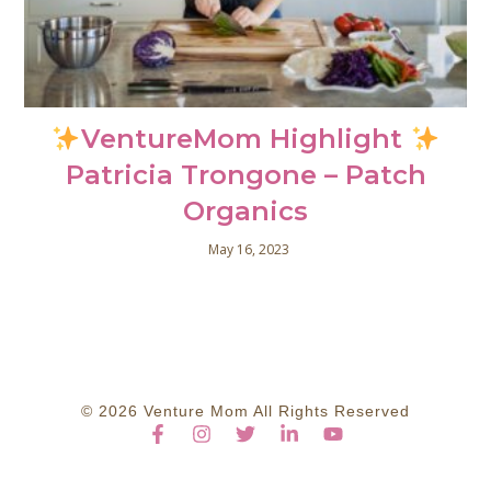
VentureMom Highlight
Patricia Trongone – Patch
Organics
May 16, 2023
© 2026 Venture Mom All Rights Reserved