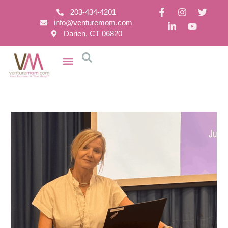
203-434-4201
info@venturemom.com
Darien, CT 06820