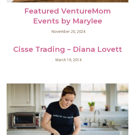
Featured VentureMom
Events by Marylee
November 20, 2024
Cisse Trading – Diana Lovett
March 19, 2014