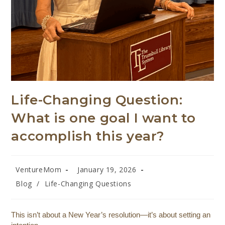
Life-Changing Question:
What is one goal I want to
accomplish this year?
VentureMom
January 19, 2026
Blog
/
Life-Changing Questions
This isn’t about a New Year’s resolution—it’s about setting an